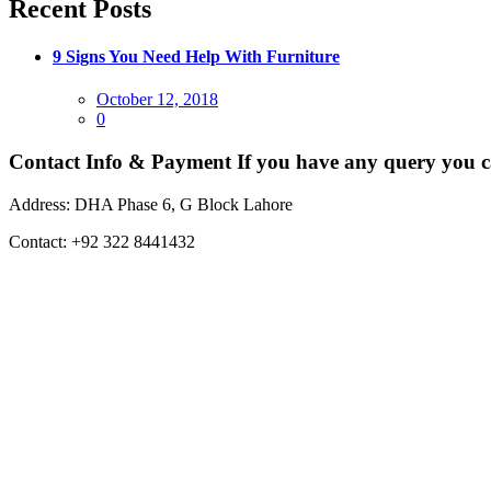
Recent Posts
9 Signs You Need Help With Furniture
Posted
October 12, 2018
on
0
Contact Info & Payment
If you have any query you c
Address:
DHA Phase 6, G Block Lahore
Contact:
+92 322 8441432