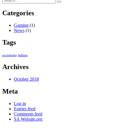
Categories
Gaming
(1)
News
(1)
Tags
accessories
fashion
Archives
October 2018
Meta
Log in
Entries feed
Comments feed
SA Website.org