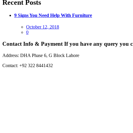
Recent Posts
9 Signs You Need Help With Furniture
Posted
October 12, 2018
on
0
Contact Info & Payment
If you have any query you c
Address:
DHA Phase 6, G Block Lahore
Contact:
+92 322 8441432