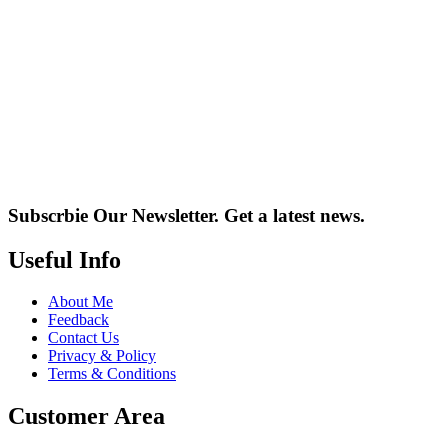
Subscrbie Our Newsletter.
Get a latest news.
Useful Info
About Me
Feedback
Contact Us
Privacy & Policy
Terms & Conditions
Customer Area