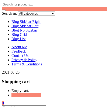
Search in:
Blog Sidebar Right
Blog Sidebar Left
Blog No Sidebar
Blog Grid
Blog List
About Me
Feedback
Contact Us
Privacy & Policy
Terms & Conditions
2021-03-25
Shopping cart
Empty cart.
Continue Shopping
0