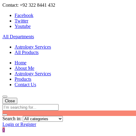
Contact: +92 322 8441 432
Facebook
Twitter
Youtube
All Departments
Astrology Services
All Products
Home
About Me
Astrology Services
Products
Contact Us
Close
Search in:
Login or Register
0