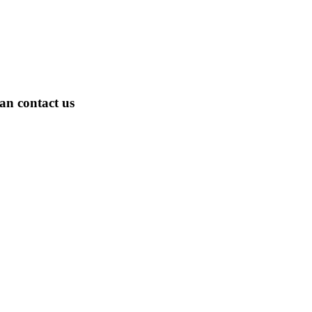
an contact us