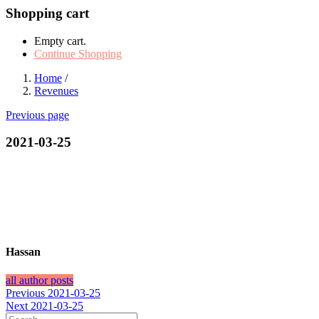
Shopping cart
Empty cart.
Continue Shopping
Home
/
Revenues
Previous page
2021-03-25
Hassan
all author posts
Post
Previous
Previous
2021-03-25
Next
post:
Next
2021-03-25
navigation
post: