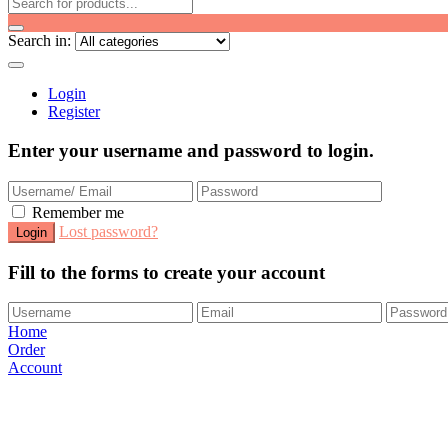
Search in:
Login
Register
Enter your username and password to login.
Remember me
Lost password?
Fill to the forms to create your account
Home
Order
Account