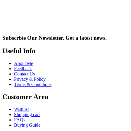
Subscrbie Our Newsletter.
Get a latest news.
Useful Info
About Me
Feedback
Contact Us
Privacy & Policy
Terms & Conditions
Customer Area
Wishlist
Shopping cart
FAQs
Buying Guide