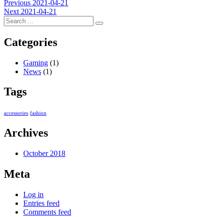
Post
Previous
Previous
2021-04-21
Next
post:
Next
2021-04-21
navigation
post:
Categories
Gaming
(1)
News
(1)
Tags
accessories
fashion
Archives
October 2018
Meta
Log in
Entries feed
Comments feed