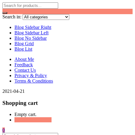
Search in:
Blog Sidebar Right
Blog Sidebar Left
Blog No Sidebar
Blog Grid
Blog List
About Me
Feedback
Contact Us
Privacy & Policy
Terms & Conditions
2021-04-21
Shopping cart
Empty cart.
Continue Shopping
0