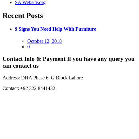
SA Website.org
Recent Posts
9 Signs You Need Help With Furniture
Posted
October 12, 2018
on
0
Contact Info & Payment
If you have any query you
can contact us
Address:
DHA Phase 6, G Block Lahore
Contact:
+92 322 8441432