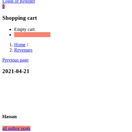
Login or Register
0
Shopping cart
Empty cart.
Continue Shopping
Home
/
Revenues
Previous page
2021-04-21
Hassan
all author posts