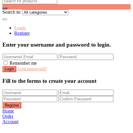
Search in:
Login
Register
Enter your username and password to login.
Remember me
Lost password?
Fill to the forms to create your account
Home
Order
Account