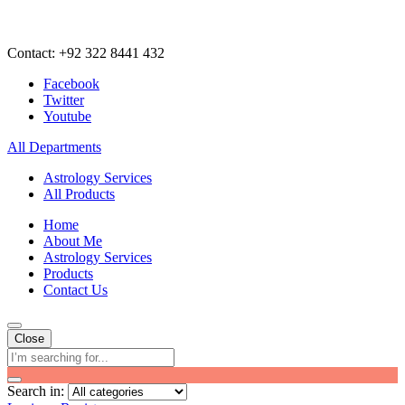
Contact: +92 322 8441 432
Facebook
Twitter
Youtube
All Departments
Astrology Services
All Products
Home
About Me
Astrology Services
Products
Contact Us
Close
Search in: