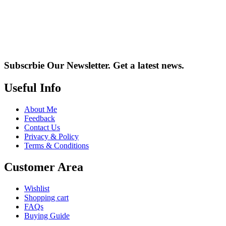
Subscrbie Our Newsletter.
Get a latest news.
Useful Info
About Me
Feedback
Contact Us
Privacy & Policy
Terms & Conditions
Customer Area
Wishlist
Shopping cart
FAQs
Buying Guide