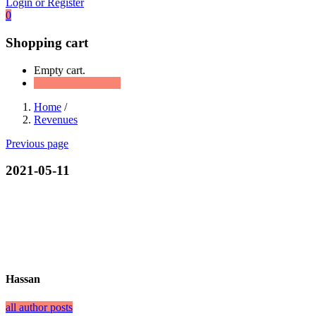
Login or Register
0
Shopping cart
Empty cart.
Continue Shopping
Home
/
Revenues
Previous page
2021-05-11
Hassan
all author posts