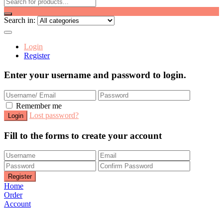
Search in:
Login
Register
Enter your username and password to login.
Remember me
Lost password?
Fill to the forms to create your account
Home
Order
Account