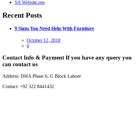
SA Website.org
Recent Posts
9 Signs You Need Help With Furniture
Posted
October 12, 2018
on
0
Contact Info & Payment
If you have any query you
can contact us
Address:
DHA Phase 6, G Block Lahore
Contact:
+92 322 8441432