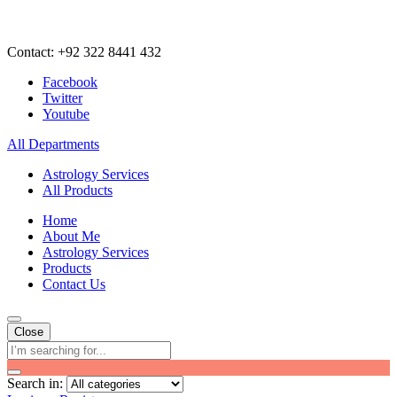
Contact: +92 322 8441 432
Facebook
Twitter
Youtube
All Departments
Astrology Services
All Products
Home
About Me
Astrology Services
Products
Contact Us
Close
Search in: