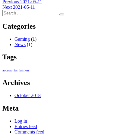
Post
Previous
Previous
2021-05-11
Next
post:
Next
2021-05-11
navigation
post:
Categories
Gaming
(1)
News
(1)
Tags
accessories
fashion
Archives
October 2018
Meta
Log in
Entries feed
Comments feed