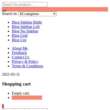
Search in:
Blog Sidebar Right
Blog Sidebar Left
Blog No Sidebar
Blog Grid
Blog List
About Me
Feedback
Contact Us
Privacy & Policy
Terms & Conditions
2021-05-11
Shopping cart
Empty cart.
Continue Shopping
0