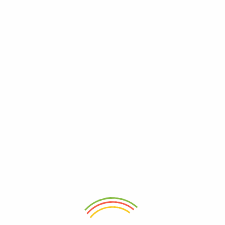
Tags
accessories
fashion
Archives
October 2018
Meta
Log in
Entries feed
Comments feed
SA Website.org
Recent Posts