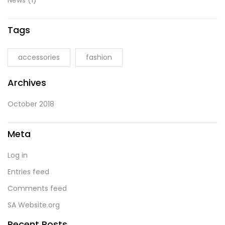
News
(1)
Tags
accessories
fashion
Archives
October 2018
Meta
Log in
Entries feed
Comments feed
SA Website.org
Recent Posts