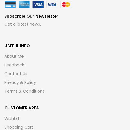
Subscrbie Our Newsletter.
Get a latest news.
USEFUL INFO
About Me
Feedback
Contact Us
Privacy & Policy
Terms & Conditions
CUSTOMER AREA
Wishlist
Shopping Cart