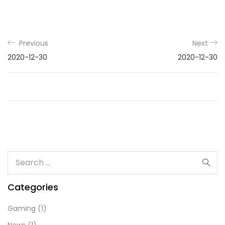
Previous
Next
2020-12-30
2020-12-30
Categories
Gaming
(1)