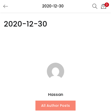
0
2020-12-30
LOGIN
REGISTER
2020-12-30
Enter your username and password to login.
Remember me
Lost password?
Hassan
All Author Posts