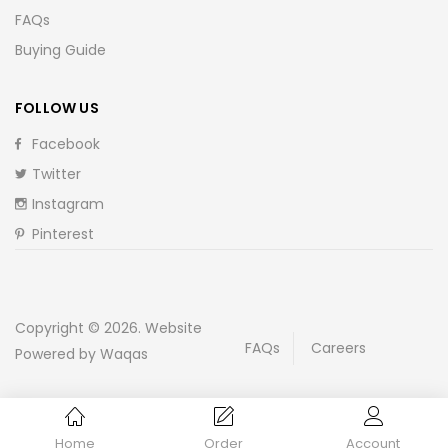
FAQs
Buying Guide
FOLLOW US
Facebook
Twitter
Instagram
Pinterest
Copyright © 2026. Website
FAQs
Careers
Powered by Waqas
Home
Order
Account