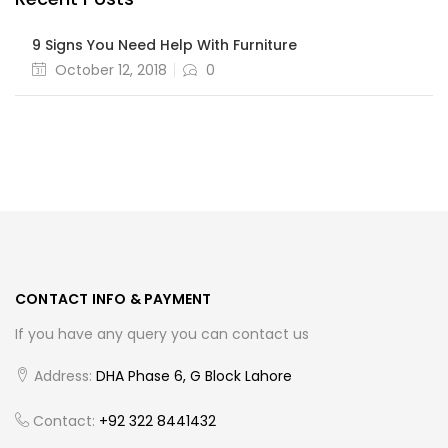
9 Signs You Need Help With Furniture
Posted
October 12, 2018
0
on
CONTACT INFO & PAYMENT
If you have any query you can contact us
Address:
DHA Phase 6, G Block Lahore
Contact:
+92 322 8441432