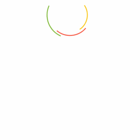
Previous
2021-01-02