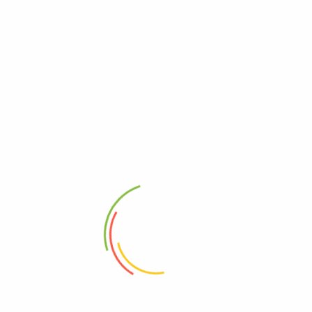
Categories
Gaming
(1)
News
(1)
Tags
accessories
fashion
Archives
October 2018