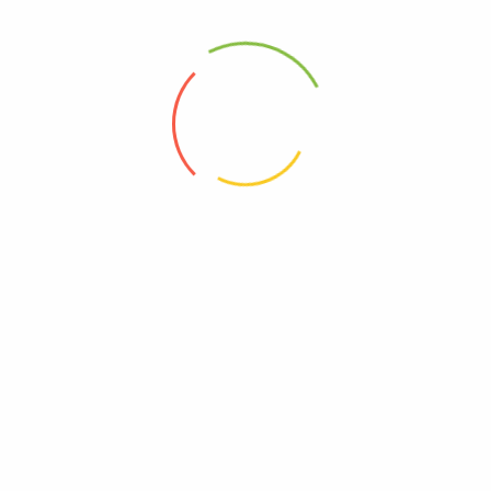
Blossoming Beauty
Queen Bee Beauty
The More You Glow
Headlight Highlights
Stunning Operation
Health First
Find Your Angles
Symmetry Systems
Makeup For All
Face First
Painted Precision
Layered Luxury
Beauty Bloom