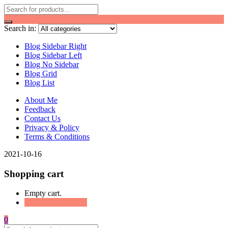
Search in:
Blog Sidebar Right
Blog Sidebar Left
Blog No Sidebar
Blog Grid
Blog List
About Me
Feedback
Contact Us
Privacy & Policy
Terms & Conditions
2021-10-16
Shopping cart
Empty cart.
Continue Shopping
0