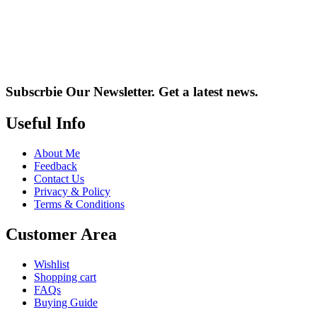
Subscrbie Our Newsletter.
Get a latest news.
Useful Info
About Me
Feedback
Contact Us
Privacy & Policy
Terms & Conditions
Customer Area
Wishlist
Shopping cart
FAQs
Buying Guide