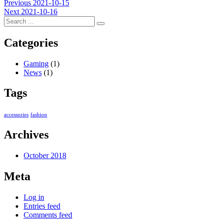
Post
Previous
Previous
2021-10-15
Next
post:
Next
2021-10-16
navigation
post:
Categories
Gaming
(1)
News
(1)
Tags
accessories
fashion
Archives
October 2018
Meta
Log in
Entries feed
Comments feed