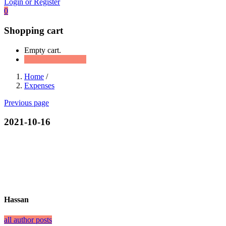
Login or Register
0
Shopping cart
Empty cart.
Continue Shopping
Home
/
Expenses
Previous page
2021-10-16
Hassan
all author posts