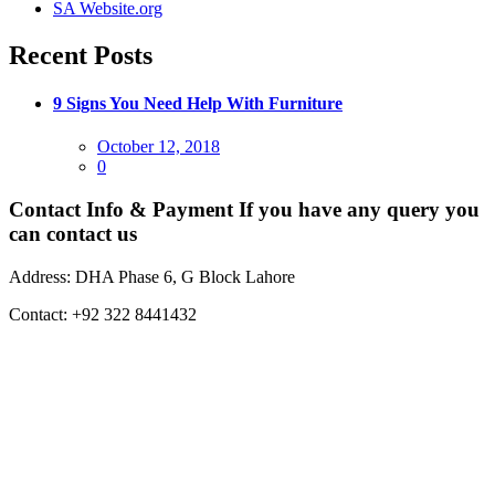
SA Website.org
Recent Posts
9 Signs You Need Help With Furniture
Posted
October 12, 2018
on
0
Contact Info & Payment
If you have any query you
can contact us
Address:
DHA Phase 6, G Block Lahore
Contact:
+92 322 8441432