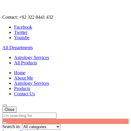
Contact: +92 322 8441 432
Facebook
Twitter
Youtube
All Departments
Astrology Services
All Products
Home
About Me
Astrology Services
Products
Contact Us
Close
Search in: