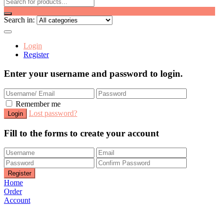
Search in:
Login
Register
Enter your username and password to login.
Remember me
Lost password?
Fill to the forms to create your account
Home
Order
Account