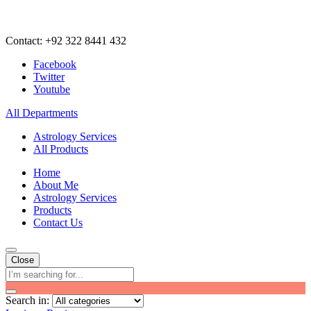
Contact: +92 322 8441 432
Facebook
Twitter
Youtube
All Departments
Astrology Services
All Products
Home
About Me
Astrology Services
Products
Contact Us
Close
Search in: