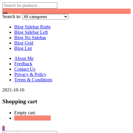
Search in:
Blog Sidebar Right
Blog Sidebar Left
Blog No Sidebar
Blog Grid
Blog List
About Me
Feedback
Contact Us
Privacy & Policy
Terms & Conditions
2021-10-16
Shopping cart
Empty cart.
Continue Shopping
0