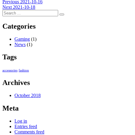
Post
Previous
Previous
2021-10-16
Next
post:
Next
2021-10-18
navigation
post:
Categories
Gaming
(1)
News
(1)
Tags
accessories
fashion
Archives
October 2018
Meta
Log in
Entries feed
Comments feed