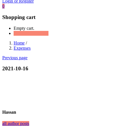
Login or Register
0
Shopping cart
Empty cart.
Continue Shopping
Home
/
Expenses
Previous page
2021-10-16
Hassan
all author posts