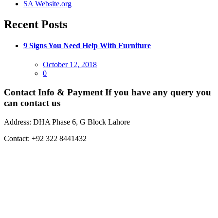
SA Website.org
Recent Posts
9 Signs You Need Help With Furniture
Posted
October 12, 2018
on
0
Contact Info & Payment
If you have any query you
can contact us
Address:
DHA Phase 6, G Block Lahore
Contact:
+92 322 8441432