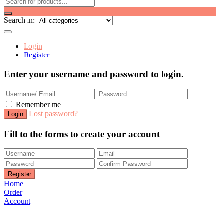
Search in:
Login
Register
Enter your username and password to login.
Remember me
Lost password?
Fill to the forms to create your account
Home
Order
Account