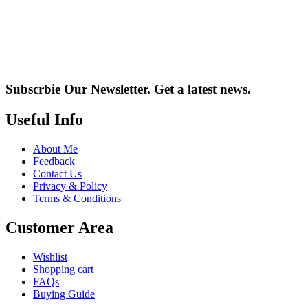
Subscrbie Our Newsletter.
Get a latest news.
Useful Info
About Me
Feedback
Contact Us
Privacy & Policy
Terms & Conditions
Customer Area
Wishlist
Shopping cart
FAQs
Buying Guide