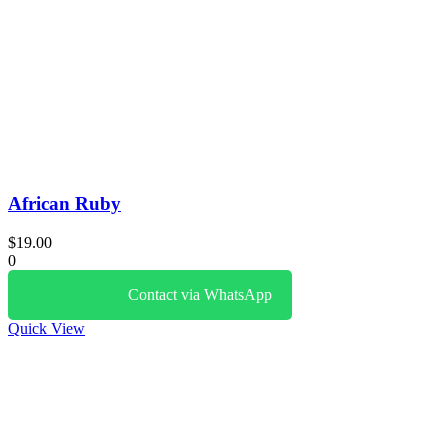
African Ruby
$
19.00
0
Contact via WhatsApp
Quick View