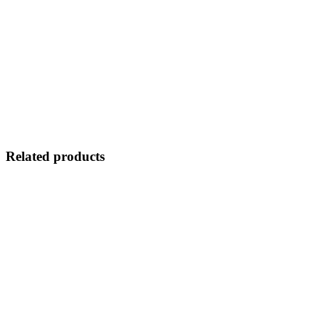
Related products