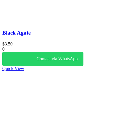
Black Agate
$
3.50
0
Contact via WhatsApp
Quick View