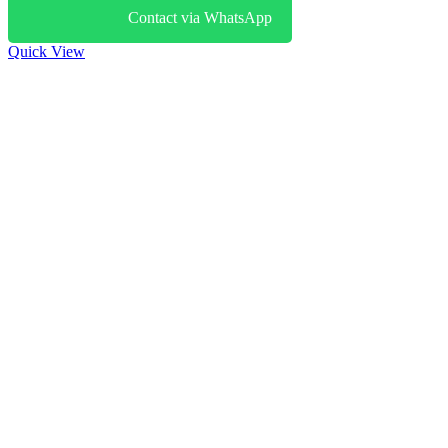
Contact via WhatsApp
Quick View