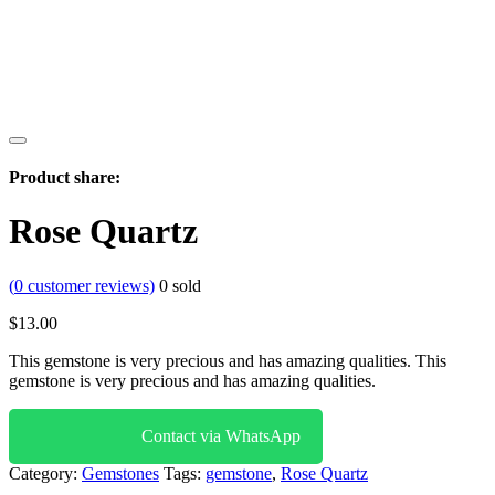
Product share:
Rose Quartz
(
0
customer reviews)
0
sold
$
13.00
This gemstone is very precious and has amazing qualities. This
gemstone is very precious and has amazing qualities.
Contact via WhatsApp
Category:
Gemstones
Tags:
gemstone
,
Rose Quartz