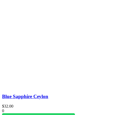
Blue Sapphire Ceylon
$
32.00
0