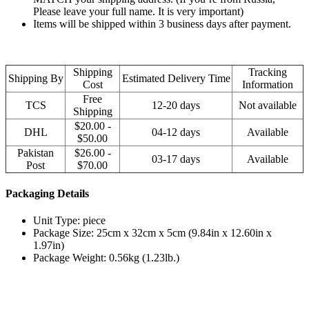
Please leave your full name. It is very important)
Items will be shipped within 3 business days after payment.
Shipping
Tracking
Shipping By
Estimated Delivery Time
Cost
Information
Free
TCS
12-20 days
Not available
Shipping
$20.00 -
DHL
04-12 days
Available
$50.00
Pakistan
$26.00 -
03-17 days
Available
Post
$70.00
Packaging Details
Unit Type: piece
Package Size: 25cm x 32cm x 5cm (9.84in x 12.60in x
1.97in)
Package Weight: 0.56kg (1.23lb.)