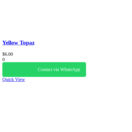
Yellow Topaz
$
6.00
0
Contact via WhatsApp
Quick View