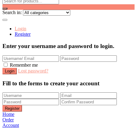
Search in:
Login
Register
Enter your username and password to login.
Remember me
Lost password?
Fill to the forms to create your account
Home
Order
Account