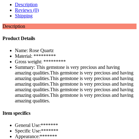
Description
Reviews (0)
Shipping
Description
Product Details
Name: Rose Quartz
Material: *********
Gross weight: *********
Summary: This gemstone is very precious and having
amazing qualities.This gemstone is very precious and having
amazing qualities.This gemstone is very precious and having
amazing qualities.This gemstone is very precious and having
amazing qualities.This gemstone is very precious and having
amazing qualities.This gemstone is very precious and having
amazing qualities.
Item specifics
General Use:*******
Specific Use:*******
Appearance:*******