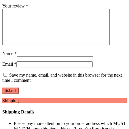
Your review
*
Name
*
Email
*
Save my name, email, and website in this browser for the next
time I comment.
Shipping
Shipping Details
Please pay more attention to your order address which MUST
MATCH your shipping address. (If you’re from Russia,