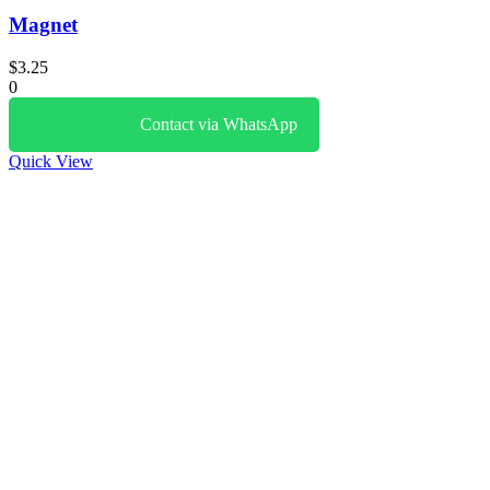
Magnet
$
3.25
0
Contact via WhatsApp
Quick View