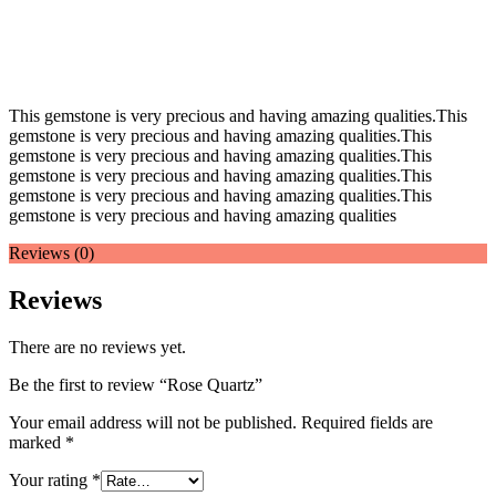
This gemstone is very precious and having amazing qualities.This
gemstone is very precious and having amazing qualities.This
gemstone is very precious and having amazing qualities.This
gemstone is very precious and having amazing qualities.This
gemstone is very precious and having amazing qualities.This
gemstone is very precious and having amazing qualities
Reviews (0)
Reviews
There are no reviews yet.
Be the first to review “Rose Quartz”
Your email address will not be published.
Required fields are
marked
*
Your rating
*