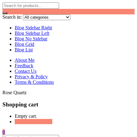
Search in:
Blog Sidebar Right
Blog Sidebar Left
Blog No Sidebar
Blog Grid
Blog List
About Me
Feedback
Contact Us
Privacy & Policy
Terms & Conditions
Rose Quartz
Shopping cart
Empty cart.
Continue Shopping
0