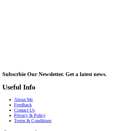
Subscrbie Our Newsletter.
Get a latest news.
Useful Info
About Me
Feedback
Contact Us
Privacy & Policy
Terms & Conditions