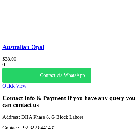
Australian Opal
$
38.00
0
Contact via WhatsApp
Quick View
Contact Info & Payment
If you have any query you
can contact us
Address:
DHA Phase 6, G Block Lahore
Contact:
+92 322 8441432