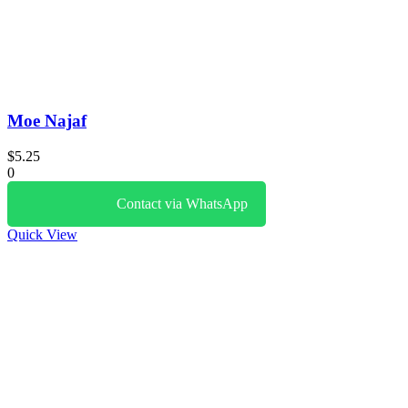
Moe Najaf
$
5.25
0
Contact via WhatsApp
Quick View