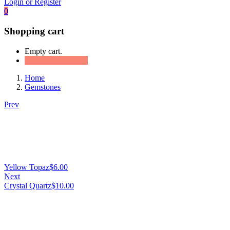
Login or Register
0
Shopping cart
Empty cart.
Continue Shopping
Home
Gemstones
Prev
Yellow Topaz
$
6.00
Next
Crystal Quartz
$
10.00