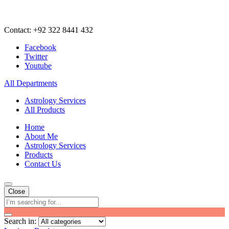
Contact: +92 322 8441 432
Facebook
Twitter
Youtube
All Departments
Astrology Services
All Products
Home
About Me
Astrology Services
Products
Contact Us
Close
Search in: